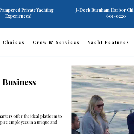
AHOY!
Pampered Private Yachting
J-Dock Burnham Harbor Chic
Experiences!
601-0220
CHARTERS
YACHT FEATURES
r Choices
Crew & Services
Yacht Features
CREW & SERVICES
CHARTER PHOTOS
REVIEWS
 Business
FAQ
CONTACT US
arters offer the ideal platform to
spire employees in a unique and