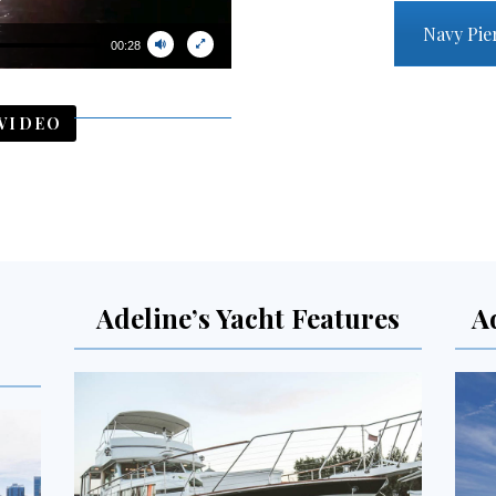
Navy Pie
00:28
VIDEO
Adeline’s Yacht Features
A