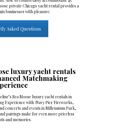
cht. Able to comfortably accommodate 45
oose private Chicago yacht rental provides a
mix businesses with pleasure.
tly Asked Questions
se luxury yacht rentals
nhanced Matchmaking
perience
line’s Sea Moose luxury yacht rentals in
g Experience with Navy Pier Fireworks,
nd concerts and events in Millennium Park,
and pairings make for even more priceless
ts and memories.