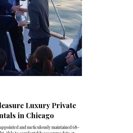
leasure Luxury Private
ntals in Chicago
-appointed and meticulously maintained 68-