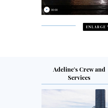
00:00
ENLARGE 
Adeline’s Crew and
Services