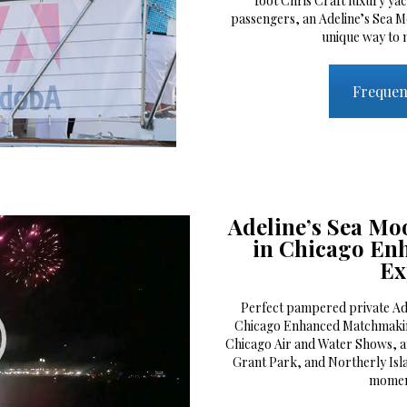
foot Chris Craft luxury ya
passengers, an Adeline’s Sea M
unique way to 
Frequen
Adeline’s Sea Moo
in Chicago E
Ex
Perfect pampered private Ade
Chicago Enhanced Matchmakin
Chicago Air and Water Shows, a
Grant Park, and Northerly Isl
momen