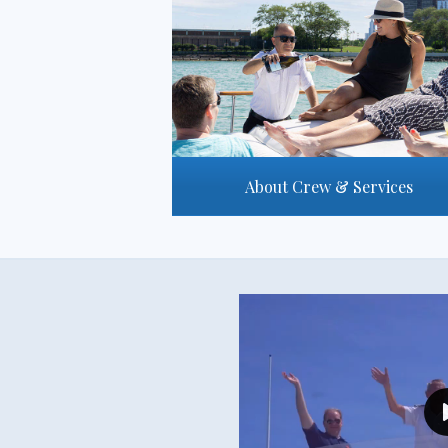
About Crew & Services