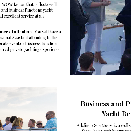
e WOW factor that reflects well
and business functions yacht
 excellent service at an
ance of attention.
You will have a
sonal Assistant attending to the
orate event or business function
pered private yachting experience
Business and P
Yacht Re
Adeline’s Sea Moose is a well