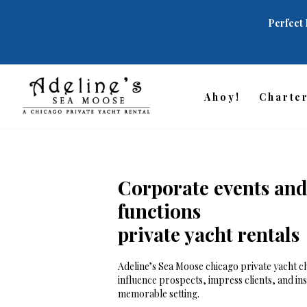
Perfect 
Ahoy!
Charte
Corporate events and
functions
private yacht rentals
Adeline’s Sea Moose chicago private yacht ch
influence prospects, impress clients, and in
memorable setting.