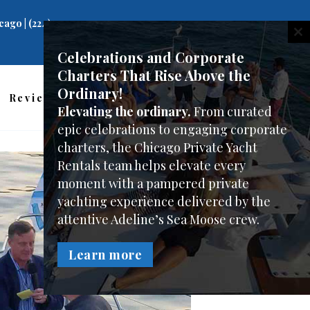
ago | (224)
C
Celebrations and Corporate
Charters That Rise Above the
Ordinary!
Reviews
Charter Photos
FAQ
Elevating the ordinary.
From curated
epic celebrations to engaging corporate
charters, the Chicago Private Yacht
Rentals team helps elevate every
moment with a pampered private
yachting experience delivered by the
attentive Adeline’s Sea Moose crew.
Learn more