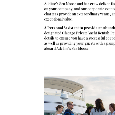
Adeline’s Sea Moose and her crew deliver th
on your company, and our corporate events 
charters provide an extraordinary venue, and
exceptional value.
A Personal Assistant to provide an abund
designated Chicago Private Yacht Rentals Per
details to ensure you have a successful corp
as well as providing your guests with a pam
aboard Adeline’s Sea Moose.