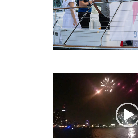
Video
Player