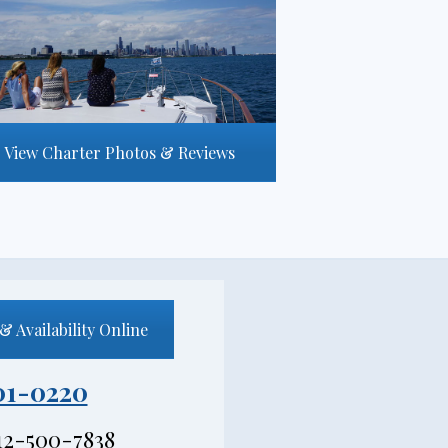
View Charter Photos & Reviews
& Availability Online
01-0220
12-500-7838