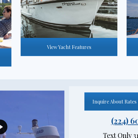
View Yacht Features
Inquire About Rates 
(224) 6
PLAY
Text Only 3