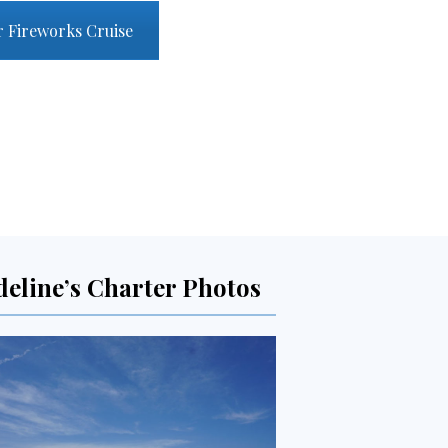
r Fireworks Cruise
deline’s Charter Photos