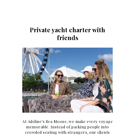
Private yacht charter with
friends
At Adeline’s Sea Moose, we make every voyage
memorable. Instead of packing people into
crowded seating with strangers, our clients