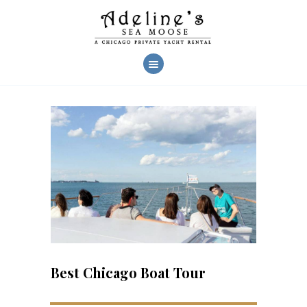
AHOY!
CHARTERS
YACHT FEATURES
CREW & SERVICES
CHARTER PHOTOS
REVIEWS
FAQ
CONTACT US
Best Chicago Boat Tour