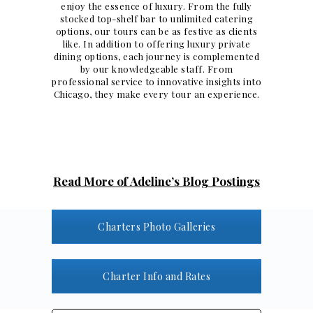
enjoy the essence of luxury. From the fully
stocked top-shelf bar to unlimited catering
options, our tours can be as festive as clients
like. In addition to offering
luxury private
dining
options, each journey is complemented
by our knowledgeable staff. From
professional service to innovative insights into
Chicago, they make every tour an experience.
Read More of Adeline’s Blog Postings
Charters Photo Galleries
Charter Info and Rates