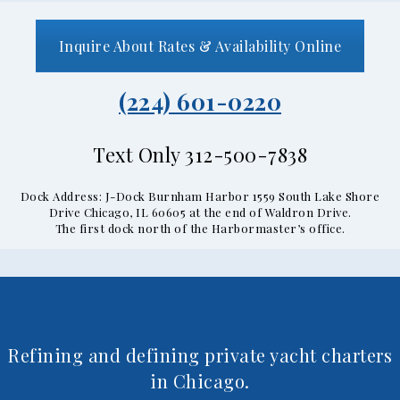
Inquire About Rates & Availability Online
(224) 601-0220
Text Only 312-500-7838
Dock Address: J-Dock Burnham Harbor 1559 South Lake Shore
Drive Chicago, IL 60605 at the end of Waldron Drive.
The first dock north of the Harbormaster’s office.
Refining and defining private yacht charters
in Chicago.