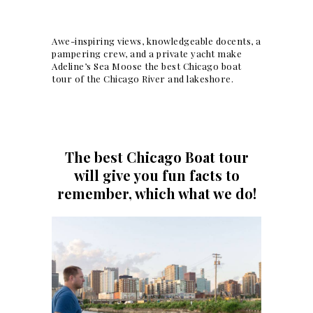
Awe-inspiring views, knowledgeable docents, a
pampering crew, and a private yacht make
Adeline’s Sea Moose the best Chicago boat
tour of the Chicago River and lakeshore.
The best Chicago Boat tour
will give you fun facts to
remember, which what we do!