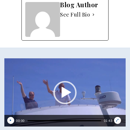
Blog Author
See Full Bio
Video
Player
00:00
01:43