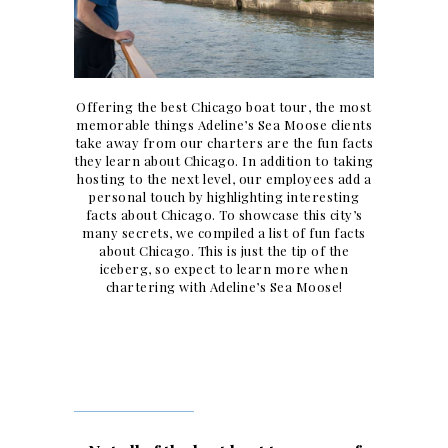
Offering the best Chicago boat tour, the most
memorable things Adeline’s Sea Moose clients
take away from our charters are the fun facts
they learn about Chicago. In addition to taking
hosting to the next level, our employees add a
personal touch by highlighting interesting
facts about Chicago. To showcase this city’s
many secrets, we compiled a list of fun facts
about Chicago. This is just the tip of the
iceberg, so expect to learn more when
chartering with Adeline’s Sea Moose!