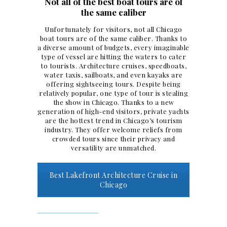
Not all of the best boat tours are of
the same caliber
Unfortunately for visitors, not all Chicago
boat tours
are of the same caliber. Thanks to
a diverse amount of budgets, every imaginable
type of vessel are hitting the waters to cater
to tourists. Architecture cruises, speedboats,
water taxis, sailboats, and even kayaks are
offering sightseeing tours. Despite being
relatively popular, one type of tour is stealing
the show in Chicago. Thanks to a new
generation of high-end visitors,
private yachts
are the hottest trend in Chicago’s tourism
industry. They offer welcome reliefs from
crowded tours since their privacy and
versatility are unmatched.
Best Lakefront Architecture Cruise in
Chicago