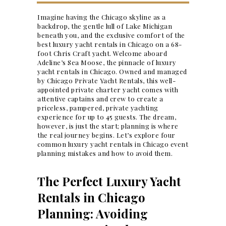
Imagine having the Chicago skyline as a
backdrop, the gentle lull of Lake Michigan
beneath you, and the exclusive comfort of the
best luxury yacht rentals in Chicago on a 68-
foot Chris Craft yacht. Welcome aboard
Adeline’s Sea Moose, the pinnacle of luxury
yacht rentals in Chicago. Owned and managed
by Chicago Private Yacht Rentals, this well-
appointed private charter yacht comes with
attentive captains and crew to create a
priceless, pampered, private yachting
experience for up to 45 guests. The dream,
however, is just the start; planning is where
the real journey begins. Let’s explore four
common luxury yacht rentals in Chicago
event
planning
mistakes and how to avoid them.
The Perfect Luxury Yacht
Rentals in Chicago
Planning: Avoiding