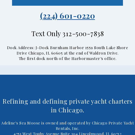
(224) 601-0220
Text Only 312-500-7838
Dock Address: J-Dock Burnham Harbor 1559 South Lake Shore
Drive Chicago, IL 60605 at the end of Waldron Drive.
The first dock north of the Harbormaster’s office.
Refining and defining private yacht charters
in Chicago.
Adeline's Sea Moose is owned and operated by Chicago Private Yacht
Rentals, Inc.
4751 West Touhy Avenue Suite 304 Lincolnwood, IL 60712