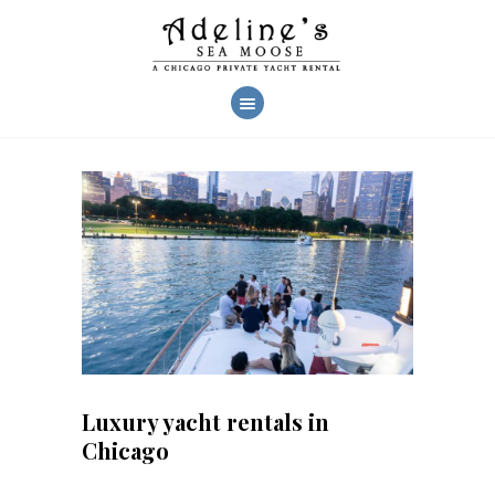
AHOY!
CHARTERS
YACHT FEATURES
CREW & SERVICES
CHARTER PHOTOS
REVIEWS
FAQ
CONTACT US
Luxury yacht rentals in
Chicago