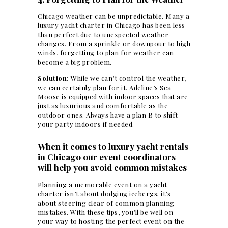
Chicago weather can be unpredictable. Many a
luxury yacht charter in Chicago has been less
than perfect due to unexpected weather
changes. From a sprinkle or downpour to high
winds,
forgetting to plan for weather can
become a big problem
.
Solution:
While we can’t control the weather,
we can certainly plan for it. Adeline’s Sea
Moose is equipped with indoor spaces that are
just as luxurious and comfortable as the
outdoor ones. Always have a plan B to shift
your party indoors if needed.
When it comes to luxury yacht rentals
in Chicago our event coordinators
will help you avoid common mistakes
Planning a memorable
event on a yacht
charter isn’t about dodging icebergs; it’s
about steering clear of common planning
mistakes. With these tips, you’ll be well on
your way to hosting the perfect event on the