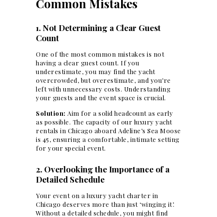
Common Mistakes
1. Not Determining a Clear Guest
Count
One of the most common mistakes is
not
having a clear guest count
. If you
underestimate, you may find the yacht
overcrowded, but overestimate, and you’re
left with unnecessary costs. Understanding
your guests and the
event space
is crucial.
Solution:
Aim for a solid headcount as early
as possible. The capacity of our luxury yacht
rentals in Chicago aboard Adeline’s Sea Moose
is 45, ensuring a comfortable, intimate setting
for your special event.
2. Overlooking the Importance of a
Detailed Schedule
Your event on a luxury yacht charter in
Chicago deserves more than just ‘winging it’.
Without a detailed schedule, you might find