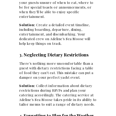
your guests unsure of when to eat, where to
be for special toasts or announcements, or
when they’ll be able to enjoy specific
entertainment.
Solution:
Create a detailed event timeline,
including boarding, departure, dining,
entertainment, and disembarking. Your
dedicated crew on Adeline’s Sea Moose will
help keep things on track.
3. Neglecting Dietary Restrictions
There’s nothing more uncomfortable than a
guest with dietary restrictions
facing a table
of food they can’t eat. This mistake can put a
damper on your
perfect yacht
event.
Solution:
Collect information about dietary
restrictions during RSVPs and plan your
catering accordingly. The catering service at
Adeline’s Sea Moose takes pride in its ability to
tailor menus to suit a range of dietary needs.
4. Forgetting to Plan for the Weather