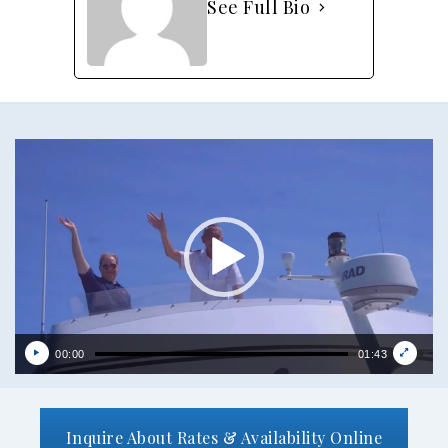
See Full Bio
Video
Player
00:00
01:43
Inquire About Rates & Availability Online