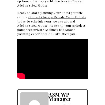
epitome of luxury yacht charters in Chicago,
Adeline’s Sea Moose.
Ready to start planning your
unforgettable
event
?
Contact Chicago Private Yacht Rentals
today
to schedule your voyage aboard
Adeline’s Sea Moose
. Here’s to your priceless
pampered private Adeline’s Sea Moose
yachting experience on Lake Michigan.
ASM WP
Manager