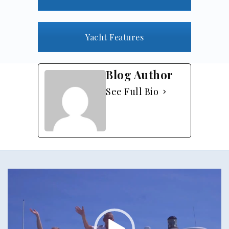
Yacht Features
Blog Author
See Full Bio
Video
Player