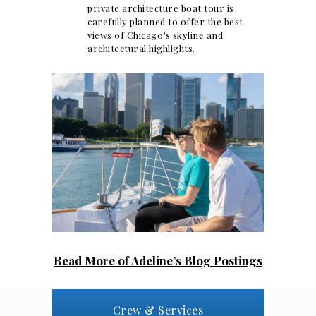
private architecture boat tour is
carefully planned to offer the best
views of Chicago’s skyline and
architectural highlights.
Read More of Adeline’s Blog Postings
Crew & Services