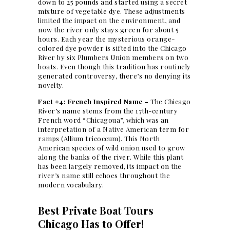
down to 25 pounds and started using a secret
mixture of vegetable dye. These adjustments
limited the impact on the environment, and
now the river only stays green for about 5
hours. Each year the mysterious orange-
colored dye powder is sifted into the Chicago
River by six Plumbers Union members on two
boats. Even though this tradition has routinely
generated controversy, there’s no denying its
novelty.
Fact #4: French Inspired Name –
The Chicago
River’s name stems from the 17th-century
French word “Chicagoua”, which was an
interpretation of a Native American term for
ramps (Allium tricoccum). This North
American species of wild onion used to grow
along the banks of the river. While this plant
has been largely removed, its impact on the
river’s name still echoes throughout the
modern vocabulary.
Best Private Boat Tours
Chicago Has to Offer!