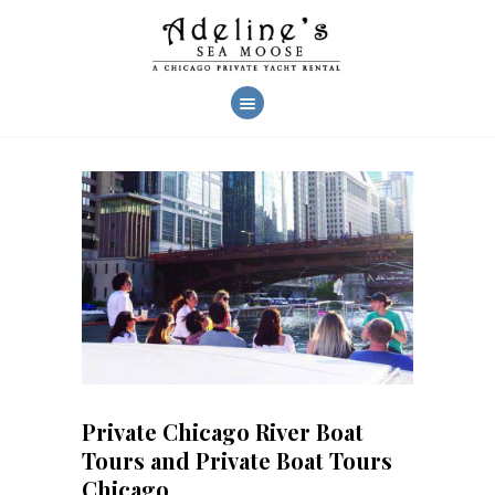
AHOY!
CHARTERS
YACHT FEATURES
CREW & SERVICES
CHARTER PHOTOS
REVIEWS
FAQ
CONTACT US
Private Chicago River Boat
Tours and Private Boat Tours
Chicago