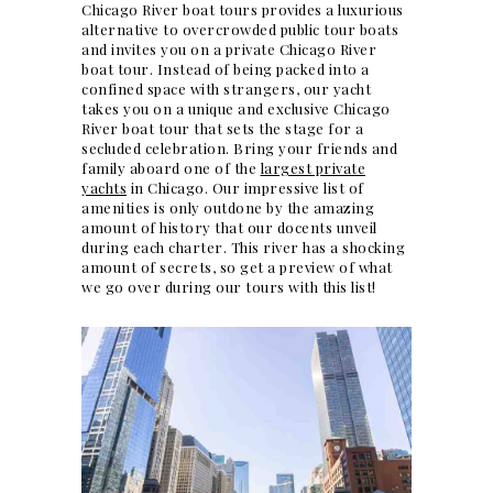
Chicago River boat tours provides a luxurious
alternative to overcrowded public
tour boats
and invites you on a private
Chicago River
boat tour. Instead of being packed into a
confined space with strangers, our yacht
takes you on a unique and exclusive Chicago
River boat tour that sets the stage for a
secluded celebration. Bring your friends and
family aboard one of the
largest private
yachts
in Chicago. Our impressive list of
amenities is only outdone by the amazing
amount of history that our docents unveil
during each charter. This river has a shocking
amount of secrets, so get a preview of what
we go over during our tours with this list!