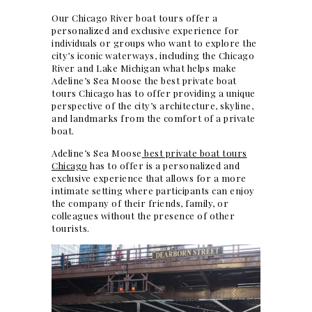
Our Chicago River boat tours offer a
personalized and exclusive experience for
individuals or groups who want to explore the
city’s iconic waterways, including the Chicago
River and Lake Michigan what helps make
Adeline’s Sea Moose the best private boat
tours Chicago has to offer providing a unique
perspective of the city’s architecture, skyline,
and landmarks from the comfort of a private
boat.
Adeline’s Sea Moose
best private boat tours
Chicago
has to offer is a personalized and
exclusive experience that allows for a more
intimate setting where participants can enjoy
the company of their friends, family, or
colleagues without the presence of other
tourists.