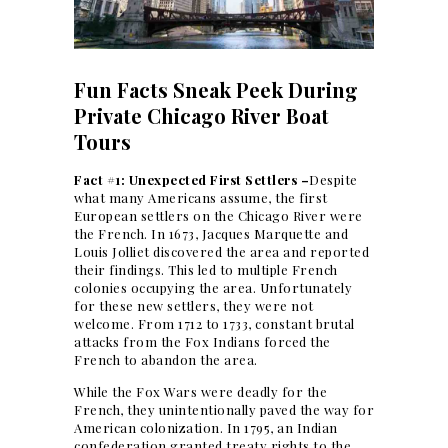
Fun Facts Sneak Peek During
Private Chicago River Boat
Tours
Fact #1: Unexpected First Settlers –
Despite
what many Americans assume, the first
European settlers on the Chicago River were
the French. In 1673, Jacques Marquette and
Louis Jolliet discovered the area and reported
their findings. This led to multiple French
colonies occupying the area. Unfortunately
for these new settlers, they were not
welcome. From 1712 to 1733, constant brutal
attacks from the Fox Indians forced the
French to abandon the area.
While the Fox Wars were deadly for the
French, they unintentionally paved the way for
American colonization. In 1795, an Indian
confederation granted treaty rights to the