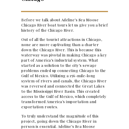
Before we talk about Adeline’s Sea Moose
Chicago River boat tours let us give you a brief
history of the Chicago River.
Out of all the tourist attractions in Chicago,
none are more captivating than a charter
down the Chicago River. This is because this
waterway was pivotal in making Chicago a key
part of America’s industrial system. What
started as a solution to the city’s sewage
problems ended up connecting Chicago to the
Gulf of Mexico. Utilizing a 156-mile-long
system of rivers and canals, the Chicago River
was reversed and connected the Great Lakes
to the Mississippi River Basin. This created
access to the Gulf of Mexico, which completely
transformed America’s importation and
exportation routes.
To truly understand the magnitude of this
project, going down the Chicago River in
person is essential. Adeline’s Sea Moose