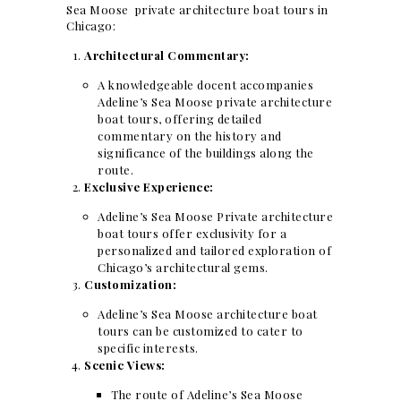
Sea Moose private architecture boat tours in
Chicago:
Architectural Commentary:
A knowledgeable docent accompanies
Adeline’s Sea Moose private architecture
boat tours, offering detailed
commentary on the history and
significance of the buildings along the
route.
Exclusive Experience:
Adeline’s Sea Moose Private architecture
boat tours offer exclusivity for a
personalized and tailored exploration of
Chicago’s architectural gems.
Customization:
Adeline’s Sea Moose architecture boat
tours can be customized to cater to
specific interests.
Scenic Views:
The route of Adeline’s Sea Moose