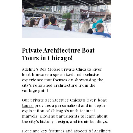
Private Architecture Boat
Tours in Chicago!
Adeline’s Sea Moose private Chicago River
boat toursare a specialized and exclusive
experience that focuses on showcasing the
city’s renowned architecture from the
vantage point.
Our
private architecture Chicago river boat
tours
provides a personalized and in-depth
exploration of Chicago’s architectural
marvels, allowing participants to learn about
the city’s history, design, and iconic buildings.
Here are key features and aspects of Adeline’s