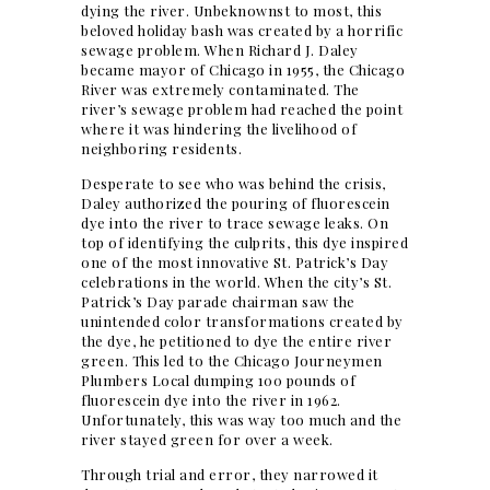
dying the river. Unbeknownst to most, this
beloved holiday bash was created by a horrific
sewage problem. When Richard J. Daley
became mayor of Chicago in 1955, the Chicago
River was extremely contaminated. The
river’s sewage problem had reached the point
where it was hindering the livelihood of
neighboring residents.
Desperate to see who was behind the crisis,
Daley authorized the pouring of fluorescein
dye into the river to trace sewage leaks. On
top of identifying the culprits, this dye inspired
one of the most innovative St. Patrick’s Day
celebrations in the world. When the city’s St.
Patrick’s Day parade chairman saw the
unintended color transformations created by
the dye, he petitioned to dye the entire river
green. This led to the Chicago Journeymen
Plumbers Local dumping 100 pounds of
fluorescein dye into the river in 1962.
Unfortunately, this was way too much and the
river stayed green for over a week.
Through trial and error, they narrowed it