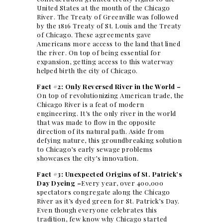
United States at the mouth of the Chicago
River. The Treaty of Greenville was followed
by the 1816 Treaty of St. Louis and the Treaty
of Chicago. These agreements gave
Americans more access to the land that lined
the river. On top of being essential for
expansion, getting access to this waterway
helped birth the city of Chicago.
Fact #2: Only Reversed River in the World –
On top of revolutionizing American trade, the
Chicago River is a feat of modern
engineering. It’s the only river in the world
that was made to flow in the opposite
direction of its natural path. Aside from
defying nature, this groundbreaking solution
to Chicago’s early sewage problems
showcases the city’s innovation.
Fact #3: Unexpected Origins of St. Patrick’s
Day Dyeing –
Every year, over 400,000
spectators congregate along the Chicago
River as it’s dyed green for St. Patrick’s Day.
Even though everyone celebrates this
tradition, few know why Chicago started