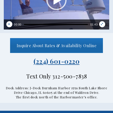
00:00
01:43
Inquire About Rates & Availability Online
(224) 601-0220
Text Only 312-500-7838
Dock Address: J-Dock Burnham Harbor 1559 South Lake Shore
Drive Chicago, IL 60605 at the end of Waldron Drive.
The first dock north of the Harbormaster’s office.